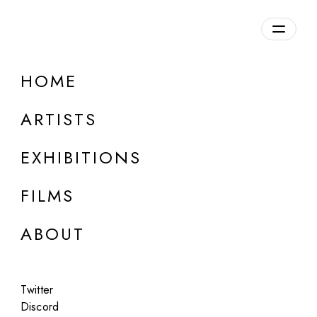
Overview
HOME
DETAILS
ARTISTS
Discuss on Discord
EXHIBITIONS
FILMS
ABOUT
Artworks:
Featured
All
Twitter
Discord