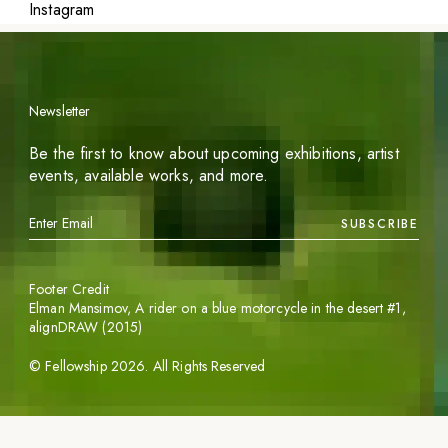
Instagram
Newsletter
Be the first to know about upcoming exhibitions, artist
events, available works, and more.
SUBSCRIBE
Footer Credit
Elman Mansimov,
A rider on a blue motorcycle in the desert #1
,
alignDRAW (2015)
©
Fellowship
2026
. All Rights Reserved