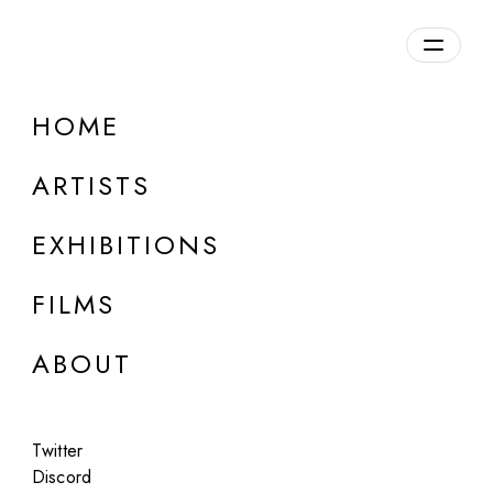
Overview
HOME
DETAILS
ARTISTS
Discuss on Discord
EXHIBITIONS
FILMS
ABOUT
Artworks:
Featured
All
Twitter
Discord