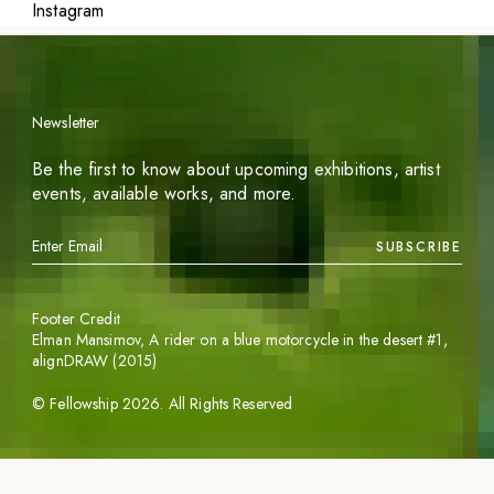
Instagram
Newsletter
Be the first to know about upcoming exhibitions, artist
events, available works, and more.
SUBSCRIBE
Footer Credit
Elman Mansimov,
A rider on a blue motorcycle in the desert #1
,
alignDRAW (2015)
©
Fellowship
2026
. All Rights Reserved