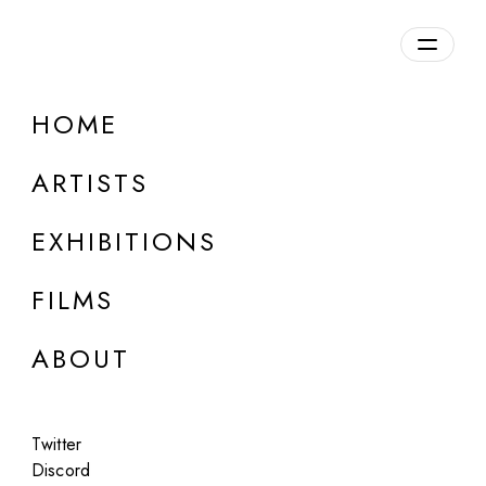
Overview
HOME
DETAILS
ARTISTS
Discuss on Discord
EXHIBITIONS
FILMS
ABOUT
Artworks:
Featured
All
Twitter
Discord