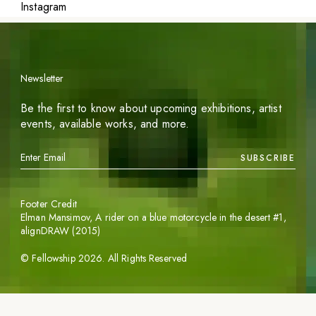
Instagram
Newsletter
Be the first to know about upcoming exhibitions, artist
events, available works, and more.
SUBSCRIBE
Footer Credit
Elman Mansimov,
A rider on a blue motorcycle in the desert #1
,
alignDRAW (2015)
©
Fellowship
2026
. All Rights Reserved