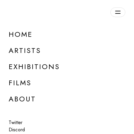
Overview
HOME
DETAILS
ARTISTS
Discuss on Discord
EXHIBITIONS
FILMS
ABOUT
Artworks:
Featured
All
Twitter
Discord