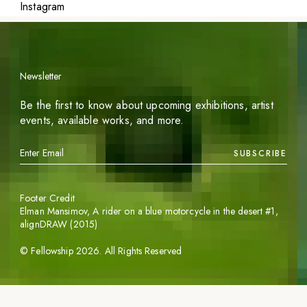
Instagram
Newsletter
Be the first to know about upcoming exhibitions, artist
events, available works, and more.
SUBSCRIBE
Footer Credit
Elman Mansimov,
A rider on a blue motorcycle in the desert #1
,
alignDRAW (2015)
©
Fellowship
2026
. All Rights Reserved