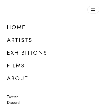
Overview
HOME
DETAILS
ARTISTS
Discuss on Discord
EXHIBITIONS
FILMS
ABOUT
Artworks:
Featured
All
Twitter
Discord