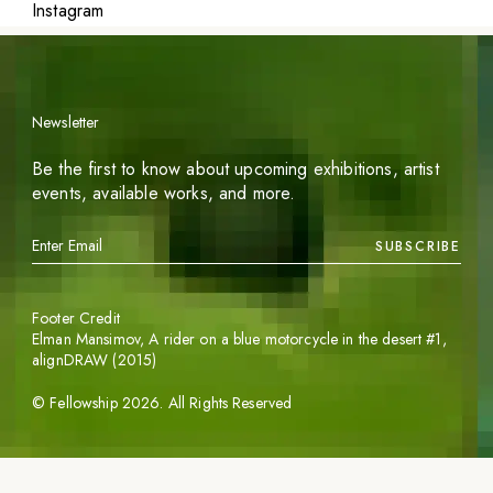
Instagram
Newsletter
Be the first to know about upcoming exhibitions, artist
events, available works, and more.
SUBSCRIBE
Footer Credit
Elman Mansimov,
A rider on a blue motorcycle in the desert #1
,
alignDRAW (2015)
©
Fellowship
2026
. All Rights Reserved