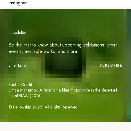
Instagram
Newsletter
Be the first to know about upcoming exhibitions, artist
events, available works, and more.
SUBSCRIBE
Footer Credit
Elman Mansimov,
A rider on a blue motorcycle in the desert #1
,
alignDRAW (2015)
©
Fellowship
2026
. All Rights Reserved