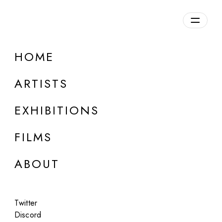
Overview
HOME
DETAILS
ARTISTS
Discuss on Discord
EXHIBITIONS
FILMS
ABOUT
Artworks:
Featured
All
Twitter
Discord