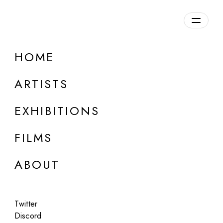
Overview
HOME
DETAILS
ARTISTS
Discuss on Discord
EXHIBITIONS
FILMS
ABOUT
Artworks:
Featured
All
Twitter
Discord