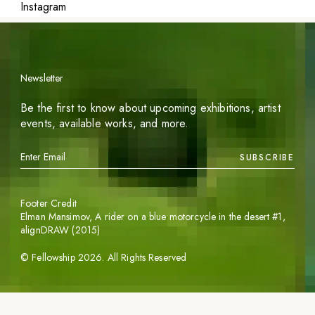
Instagram
Newsletter
Be the first to know about upcoming exhibitions, artist
events, available works, and more.
SUBSCRIBE
Footer Credit
Elman Mansimov,
A rider on a blue motorcycle in the desert #1
,
alignDRAW (2015)
©
Fellowship
2026
. All Rights Reserved