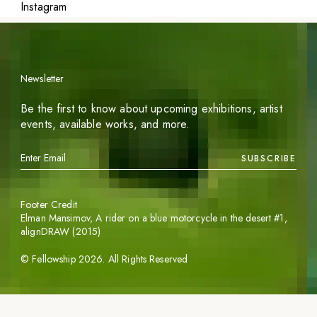
Instagram
Newsletter
Be the first to know about upcoming exhibitions, artist
events, available works, and more.
SUBSCRIBE
Footer Credit
Elman Mansimov,
A rider on a blue motorcycle in the desert #1
,
alignDRAW (2015)
©
Fellowship
2026
. All Rights Reserved