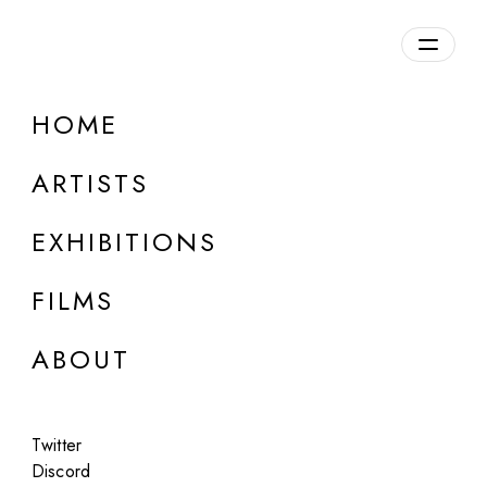
Overview
HOME
DETAILS
ARTISTS
Discuss on Discord
EXHIBITIONS
FILMS
ABOUT
Artworks:
Featured
All
Twitter
Discord