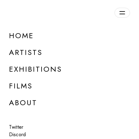
Overview
HOME
DETAILS
ARTISTS
Discuss on Discord
EXHIBITIONS
FILMS
ABOUT
Artworks:
Featured
All
Twitter
Discord