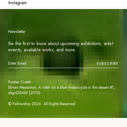
Instagram
Newsletter
Be the first to know about upcoming exhibitions, artist
events, available works, and more.
SUBSCRIBE
Footer Credit
Elman Mansimov,
A rider on a blue motorcycle in the desert #1
,
alignDRAW (2015)
©
Fellowship
2026
. All Rights Reserved