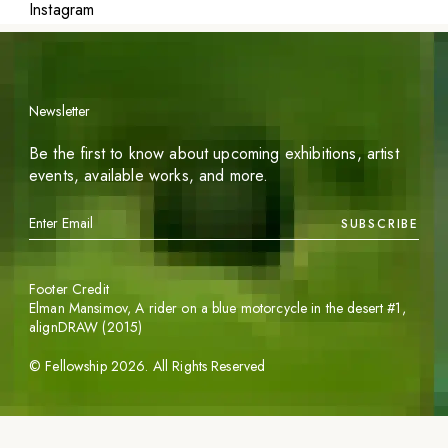
Instagram
Newsletter
Be the first to know about upcoming exhibitions, artist
events, available works, and more.
SUBSCRIBE
Footer Credit
Elman Mansimov,
A rider on a blue motorcycle in the desert #1
,
alignDRAW (2015)
©
Fellowship
2026
. All Rights Reserved