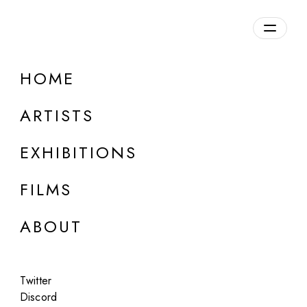
Overview
HOME
DETAILS
ARTISTS
Discuss on Discord
EXHIBITIONS
FILMS
ABOUT
Artworks:
Featured
All
Twitter
Discord