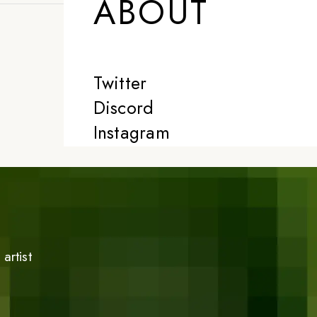
ABOUT
Twitter
Discord
Instagram
artist