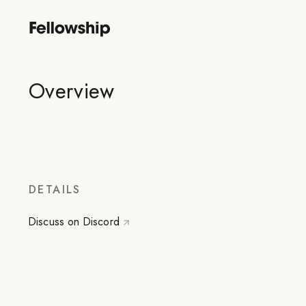
Overview
DETAILS
Discuss on Discord