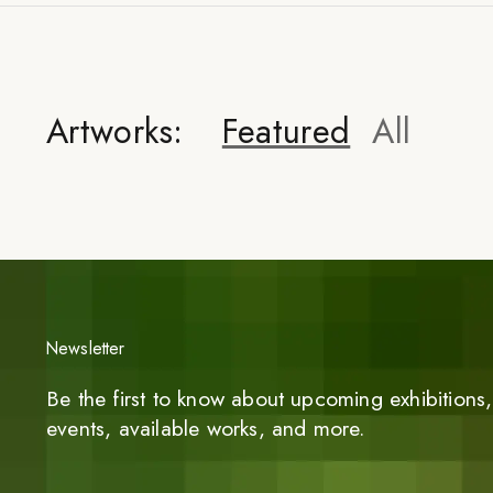
Artworks:
Featured
All
Newsletter
Be the first to know about upcoming exhibitions, 
events, available works, and more.