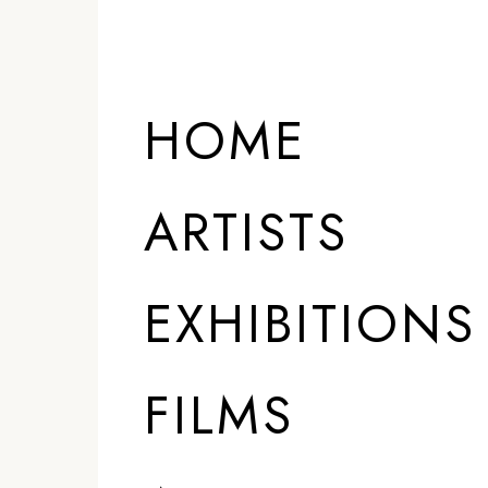
HOME
ARTISTS
EXHIBITIONS
FILMS