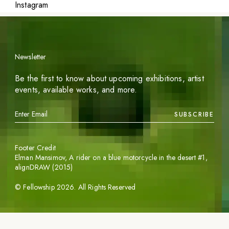
Instagram
Newsletter
Be the first to know about upcoming exhibitions, artist
events, available works, and more.
SUBSCRIBE
Footer Credit
Elman Mansimov,
A rider on a blue motorcycle in the desert #1
,
alignDRAW (2015)
©
Fellowship
2026
. All Rights Reserved