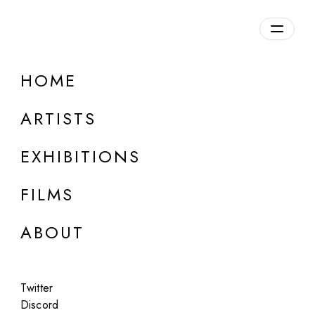
Overview
HOME
DETAILS
ARTISTS
Discuss on Discord
EXHIBITIONS
FILMS
ABOUT
Artworks:
Featured
All
Twitter
Discord