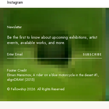
Instagram
Newsletter
Be the first to know about upcoming exhibitions, artist
events, available works, and more.
SUBSCRIBE
Footer Credit
Elman Mansimov,
A rider on a blue motorcycle in the desert #1
,
alignDRAW (2015)
©
Fellowship
2026
. All Rights Reserved