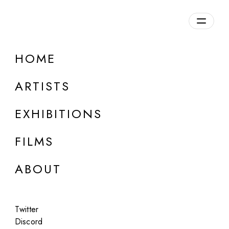
Overview
HOME
DETAILS
ARTISTS
Discuss on Discord
EXHIBITIONS
FILMS
ABOUT
Artworks:
Featured
All
Twitter
Discord