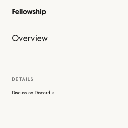
Overview
DETAILS
Discuss on Discord