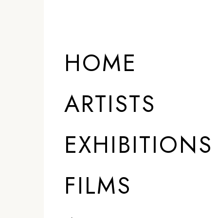
HOME
ARTISTS
EXHIBITIONS
FILMS