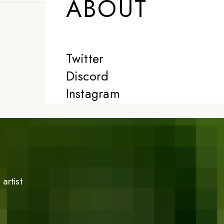
ABOUT
Twitter
Discord
Instagram
artist