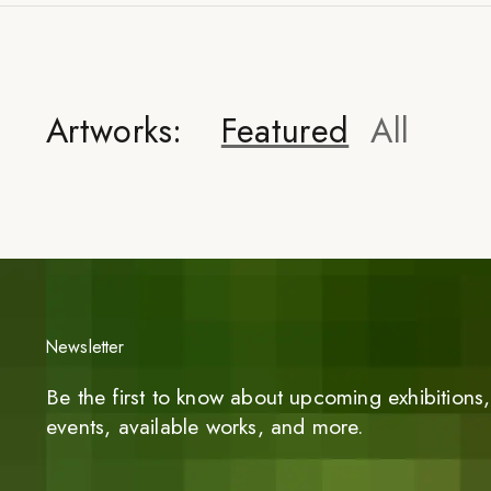
Artworks:
Featured
All
Newsletter
Be the first to know about upcoming exhibitions, 
events, available works, and more.