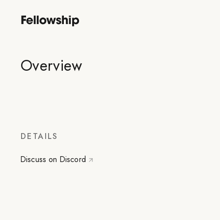
Overview
DETAILS
Discuss on Discord