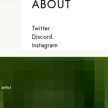
ABOUT
Twitter
Discord
Instagram
artist