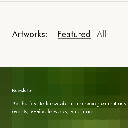
Artworks:
Featured
All
Newsletter
Be the first to know about upcoming exhibitions, 
events, available works, and more.