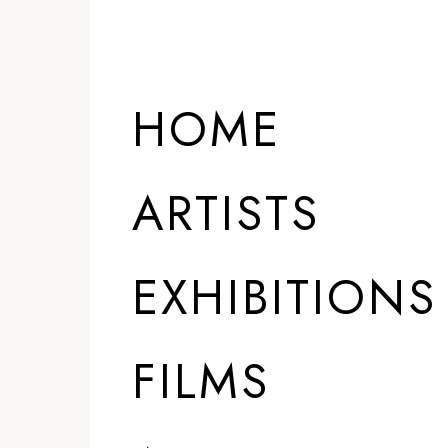
HOME
ARTISTS
EXHIBITIONS
FILMS