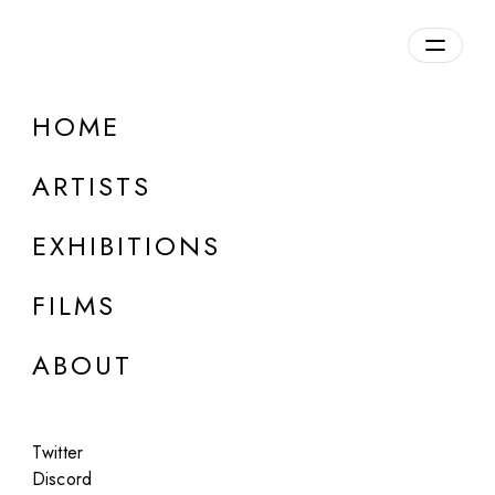
Overview
HOME
DETAILS
ARTISTS
Discuss on Discord
EXHIBITIONS
FILMS
ABOUT
Artworks:
Featured
All
Twitter
Discord