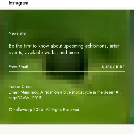
Instagram
Newsletter
Be the first to know about upcoming exhibitions, artist
events, available works, and more.
SUBSCRIBE
Footer Credit
Elman Mansimov,
A rider on a blue motorcycle in the desert #1
,
alignDRAW (2015)
©
Fellowship
2026
. All Rights Reserved