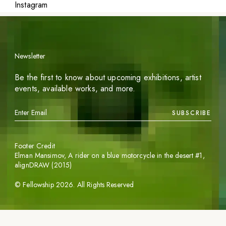
Instagram
Newsletter
Be the first to know about upcoming exhibitions, artist
events, available works, and more.
SUBSCRIBE
Footer Credit
Elman Mansimov,
A rider on a blue motorcycle in the desert #1
,
alignDRAW (2015)
©
Fellowship
2026
. All Rights Reserved