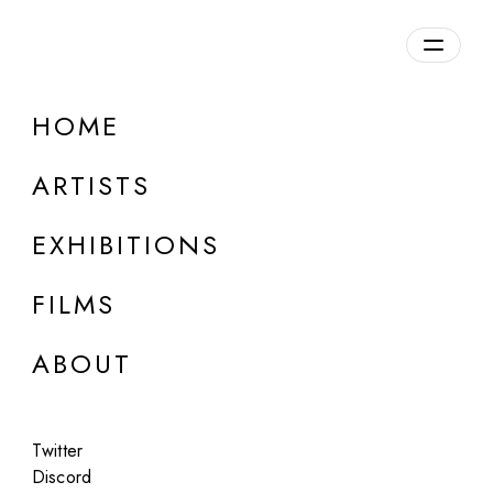
Overview
HOME
DETAILS
ARTISTS
Discuss on Discord
EXHIBITIONS
FILMS
ABOUT
Artworks:
Featured
All
Twitter
Discord