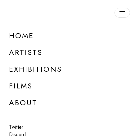
Overview
HOME
DETAILS
ARTISTS
Discuss on Discord
EXHIBITIONS
FILMS
ABOUT
Artworks:
Featured
All
Twitter
Discord