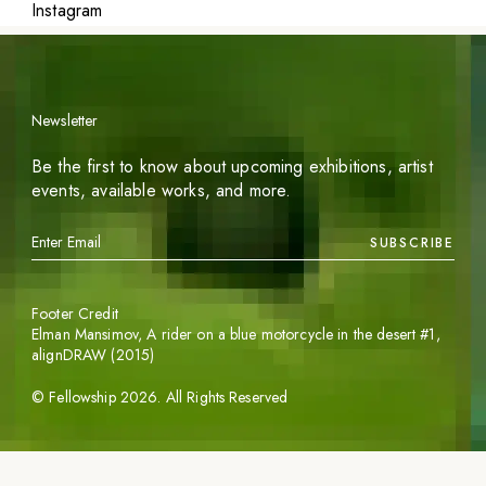
Instagram
Newsletter
Be the first to know about upcoming exhibitions, artist
events, available works, and more.
SUBSCRIBE
Footer Credit
Elman Mansimov,
A rider on a blue motorcycle in the desert #1
,
alignDRAW (2015)
©
Fellowship
2026
. All Rights Reserved