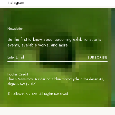
Instagram
Newsletter
Be the first to know about upcoming exhibitions, artist
events, available works, and more.
SUBSCRIBE
Footer Credit
Elman Mansimov,
A rider on a blue motorcycle in the desert #1
,
alignDRAW (2015)
©
Fellowship
2026
. All Rights Reserved