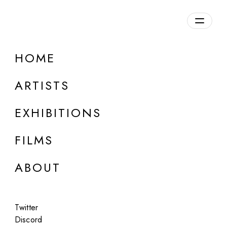
Overview
HOME
DETAILS
ARTISTS
Discuss on Discord
EXHIBITIONS
FILMS
ABOUT
Artworks:
Featured
All
Twitter
Discord