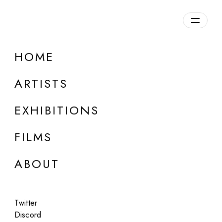
Overview
HOME
DETAILS
ARTISTS
Discuss on Discord
EXHIBITIONS
FILMS
ABOUT
Artworks:
Featured
All
Twitter
Discord