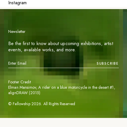
Instagram
Newsletter
Be the first to know about upcoming exhibitions, artist
events, available works, and more.
SUBSCRIBE
Footer Credit
Elman Mansimov,
A rider on a blue motorcycle in the desert #1
,
alignDRAW (2015)
©
Fellowship
2026
. All Rights Reserved