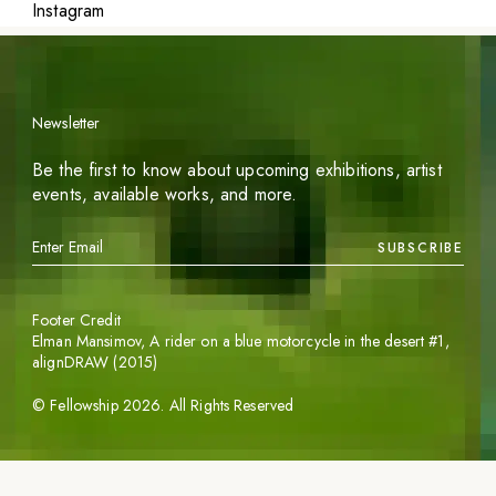
Instagram
Newsletter
Be the first to know about upcoming exhibitions, artist
events, available works, and more.
SUBSCRIBE
Footer Credit
Elman Mansimov,
A rider on a blue motorcycle in the desert #1
,
alignDRAW (2015)
©
Fellowship
2026
. All Rights Reserved