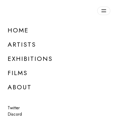
Overview
HOME
DETAILS
ARTISTS
Discuss on Discord
EXHIBITIONS
FILMS
ABOUT
Artworks:
Featured
All
Twitter
Discord