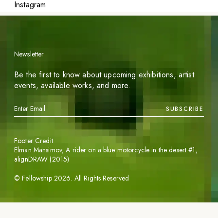
Instagram
Newsletter
Be the first to know about upcoming exhibitions, artist
events, available works, and more.
SUBSCRIBE
Footer Credit
Elman Mansimov,
A rider on a blue motorcycle in the desert #1
,
alignDRAW (2015)
©
Fellowship
2026
. All Rights Reserved