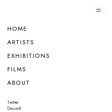
Overview
HOME
DETAILS
ARTISTS
Discuss on Discord
EXHIBITIONS
FILMS
ABOUT
Artworks:
Featured
All
Twitter
Discord