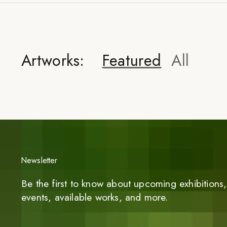
Artworks:
Featured
All
Newsletter
Be the first to know about upcoming exhibitions, 
events, available works, and more.