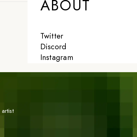
ABOUT
Twitter
Discord
Instagram
artist