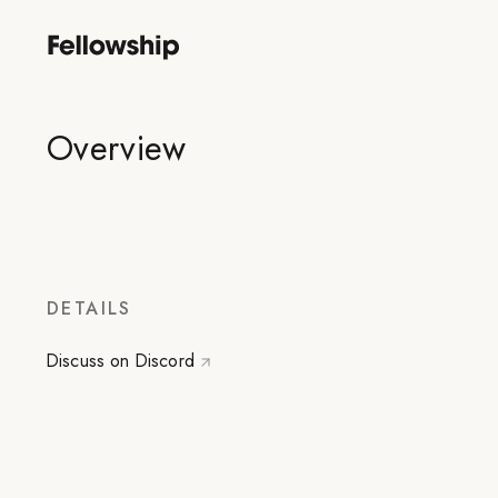
Overview
DETAILS
Discuss on Discord