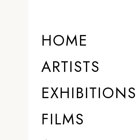
HOME
ARTISTS
EXHIBITIONS
FILMS