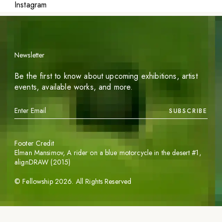
Instagram
Newsletter
Be the first to know about upcoming exhibitions, artist
events, available works, and more.
SUBSCRIBE
Footer Credit
Elman Mansimov,
A rider on a blue motorcycle in the desert #1
,
alignDRAW (2015)
©
Fellowship
2026
. All Rights Reserved