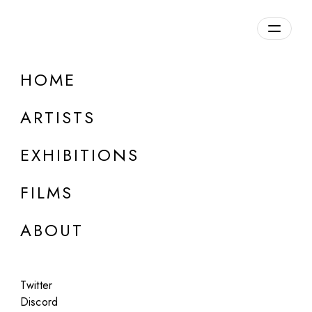
Overview
HOME
DETAILS
ARTISTS
Discuss on Discord
EXHIBITIONS
FILMS
ABOUT
Artworks:
Featured
All
Twitter
Discord