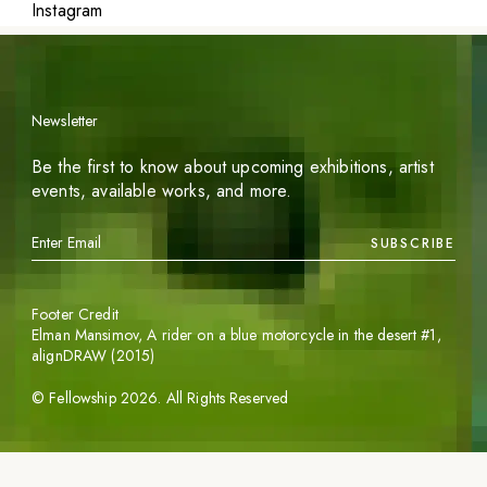
Instagram
Newsletter
Be the first to know about upcoming exhibitions, artist
events, available works, and more.
SUBSCRIBE
Footer Credit
Elman Mansimov,
A rider on a blue motorcycle in the desert #1
,
alignDRAW (2015)
©
Fellowship
2026
. All Rights Reserved