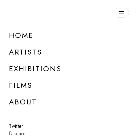
Overview
HOME
DETAILS
ARTISTS
Discuss on Discord
EXHIBITIONS
FILMS
ABOUT
Artworks:
Featured
All
Twitter
Discord