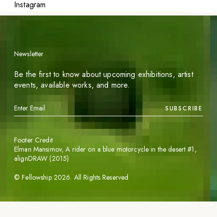
Instagram
Newsletter
Be the first to know about upcoming exhibitions, artist
events, available works, and more.
SUBSCRIBE
Footer Credit
Elman Mansimov,
A rider on a blue motorcycle in the desert #1
,
alignDRAW (2015)
©
Fellowship
2026
. All Rights Reserved