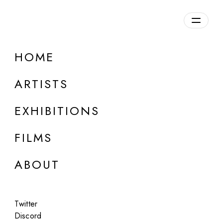
Overview
HOME
DETAILS
ARTISTS
Discuss on Discord
EXHIBITIONS
FILMS
ABOUT
Artworks:
Featured
All
Twitter
Discord