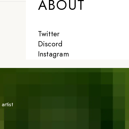
ABOUT
Twitter
Discord
Instagram
artist