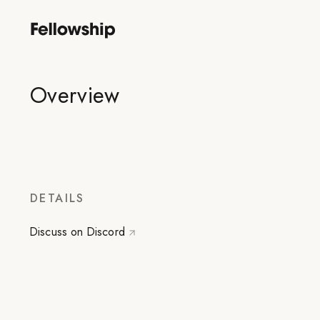
Overview
DETAILS
Discuss on Discord