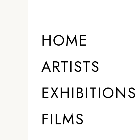
HOME
ARTISTS
EXHIBITIONS
FILMS