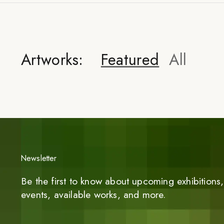
Artworks:
Featured
All
Newsletter
Be the first to know about upcoming exhibitions, 
events, available works, and more.