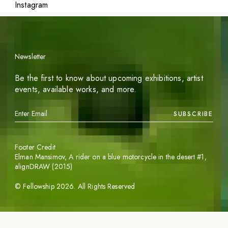
Instagram
Newsletter
Be the first to know about upcoming exhibitions, artist
events, available works, and more.
SUBSCRIBE
Footer Credit
Elman Mansimov,
A rider on a blue motorcycle in the desert #1
,
alignDRAW (2015)
©
Fellowship
2026
. All Rights Reserved