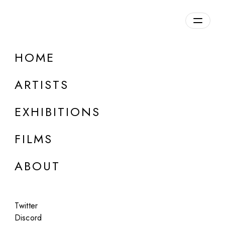
Overview
HOME
DETAILS
ARTISTS
Discuss on Discord
EXHIBITIONS
FILMS
ABOUT
Artworks:
Featured
All
Twitter
Discord