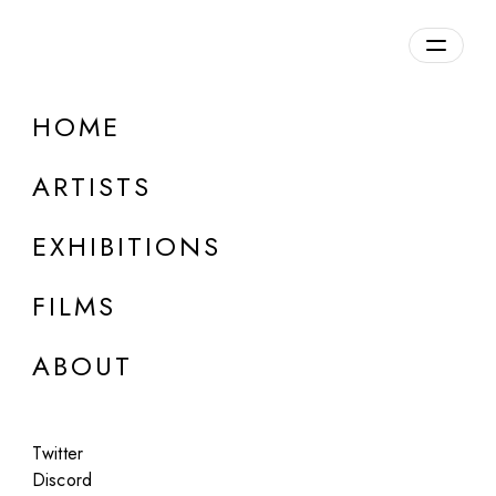
Overview
HOME
DETAILS
ARTISTS
Discuss on Discord
EXHIBITIONS
FILMS
ABOUT
Artworks:
Featured
All
Twitter
Discord