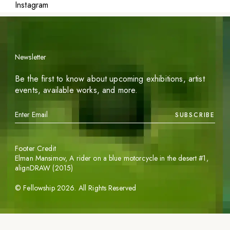
Instagram
Newsletter
Be the first to know about upcoming exhibitions, artist
events, available works, and more.
SUBSCRIBE
Footer Credit
Elman Mansimov,
A rider on a blue motorcycle in the desert #1
,
alignDRAW (2015)
©
Fellowship
2026
. All Rights Reserved