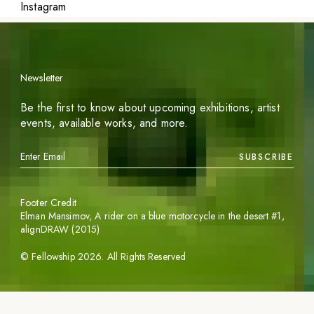
Instagram
Newsletter
Be the first to know about upcoming exhibitions, artist
events, available works, and more.
SUBSCRIBE
Footer Credit
Elman Mansimov,
A rider on a blue motorcycle in the desert #1
,
alignDRAW (2015)
©
Fellowship
2026
. All Rights Reserved