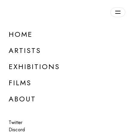
Overview
HOME
DETAILS
ARTISTS
Discuss on Discord
EXHIBITIONS
FILMS
ABOUT
Artworks:
Featured
All
Twitter
Discord