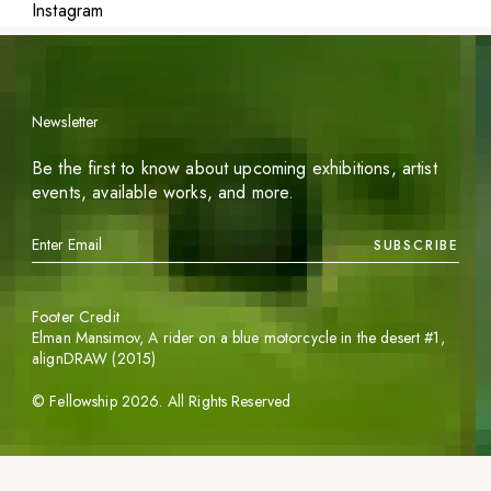
Instagram
Newsletter
Be the first to know about upcoming exhibitions, artist
events, available works, and more.
SUBSCRIBE
Footer Credit
Elman Mansimov,
A rider on a blue motorcycle in the desert #1
,
alignDRAW (2015)
©
Fellowship
2026
. All Rights Reserved