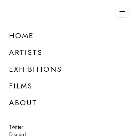
Overview
HOME
DETAILS
ARTISTS
Discuss on Discord
EXHIBITIONS
FILMS
ABOUT
Artworks:
Featured
All
Twitter
Discord