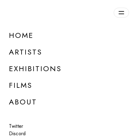
Overview
HOME
DETAILS
ARTISTS
Discuss on Discord
EXHIBITIONS
FILMS
ABOUT
Artworks:
Featured
All
Twitter
Discord