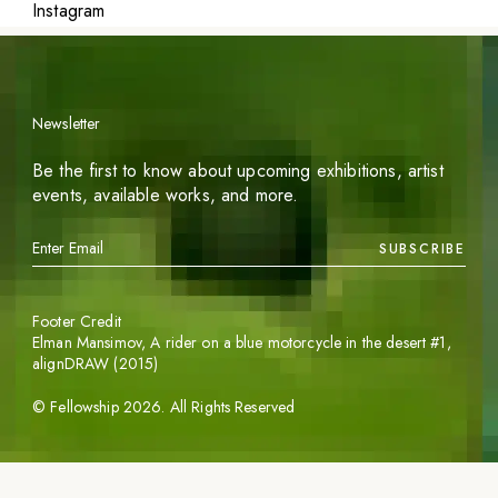
Instagram
Newsletter
Be the first to know about upcoming exhibitions, artist
events, available works, and more.
SUBSCRIBE
Footer Credit
Elman Mansimov,
A rider on a blue motorcycle in the desert #1
,
alignDRAW (2015)
©
Fellowship
2026
. All Rights Reserved