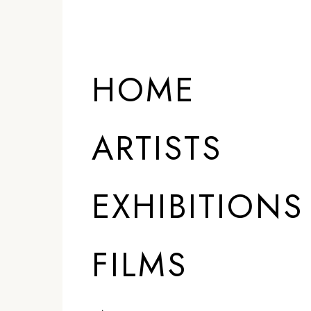
HOME
ARTISTS
EXHIBITIONS
FILMS