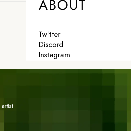
ABOUT
Twitter
Discord
Instagram
artist