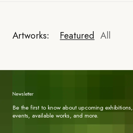
Artworks:
Featured
All
Newsletter
Be the first to know about upcoming exhibitions, 
events, available works, and more.