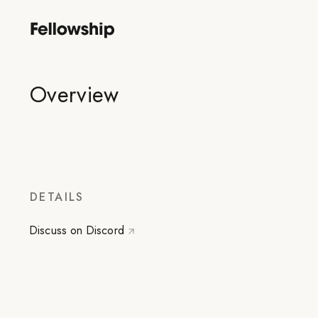
Overview
DETAILS
Discuss on Discord