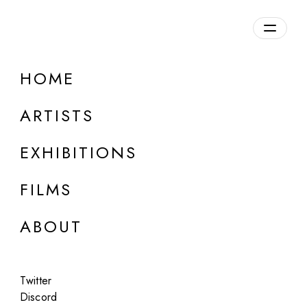
Overview
HOME
DETAILS
ARTISTS
Discuss on Discord
EXHIBITIONS
FILMS
ABOUT
Artworks:
Featured
All
Twitter
Discord