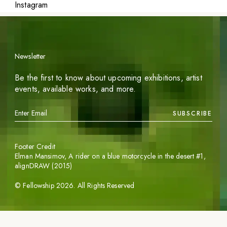
Instagram
Newsletter
Be the first to know about upcoming exhibitions, artist
events, available works, and more.
SUBSCRIBE
Footer Credit
Elman Mansimov,
A rider on a blue motorcycle in the desert #1
,
alignDRAW (2015)
©
Fellowship
2026
. All Rights Reserved