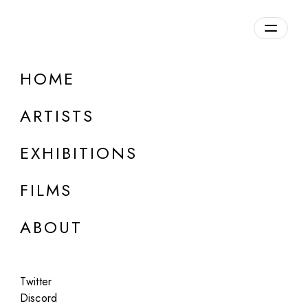
Overview
HOME
DETAILS
ARTISTS
Discuss on Discord
EXHIBITIONS
FILMS
ABOUT
Artworks:
Featured
All
Twitter
Discord