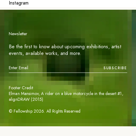
Instagram
Newsletter
Be the first to know about upcoming exhibitions, artist
events, available works, and more.
SUBSCRIBE
Footer Credit
Elman Mansimov,
A rider on a blue motorcycle in the desert #1
,
alignDRAW (2015)
©
Fellowship
2026
. All Rights Reserved