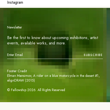
Instagram
Newsletter
Be the first to know about upcoming exhibitions, artist
events, available works, and more.
SUBSCRIBE
Footer Credit
Elman Mansimov,
A rider on a blue motorcycle in the desert #1
,
alignDRAW (2015)
©
Fellowship
2026
. All Rights Reserved