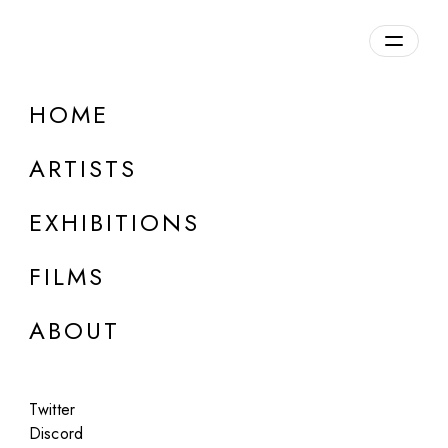
Overview
HOME
DETAILS
ARTISTS
Discuss on Discord
EXHIBITIONS
FILMS
ABOUT
Artworks:
Featured
All
Twitter
Discord