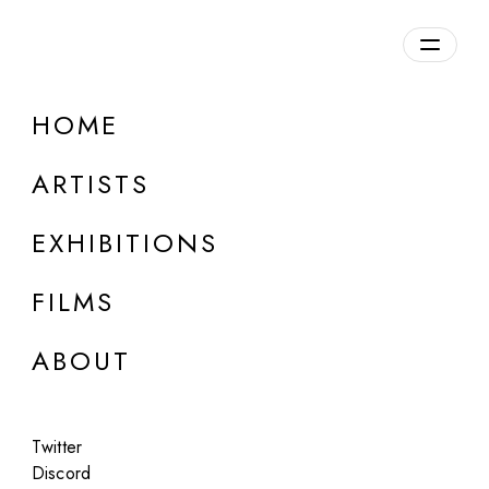
Overview
HOME
DETAILS
ARTISTS
Discuss on Discord
EXHIBITIONS
FILMS
ABOUT
Artworks:
Featured
All
Twitter
Discord