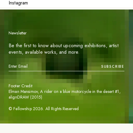
Instagram
Newsletter
Be the first to know about upcoming exhibitions, artist
events, available works, and more.
SUBSCRIBE
Footer Credit
Elman Mansimov,
A rider on a blue motorcycle in the desert #1
,
alignDRAW (2015)
©
Fellowship
2026
. All Rights Reserved