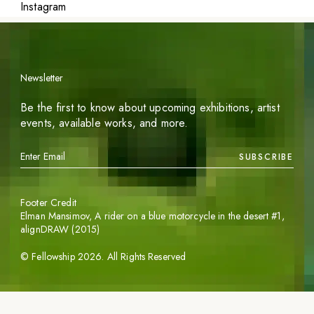
Instagram
Newsletter
Be the first to know about upcoming exhibitions, artist
events, available works, and more.
SUBSCRIBE
Footer Credit
Elman Mansimov,
A rider on a blue motorcycle in the desert #1
,
alignDRAW (2015)
©
Fellowship
2026
. All Rights Reserved