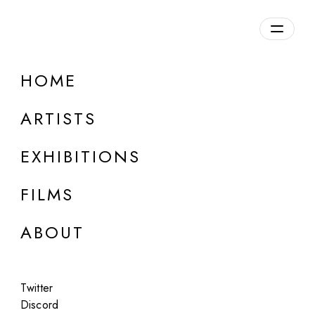
Overview
HOME
DETAILS
ARTISTS
Discuss on Discord
EXHIBITIONS
FILMS
ABOUT
Artworks:
Featured
All
Twitter
Discord