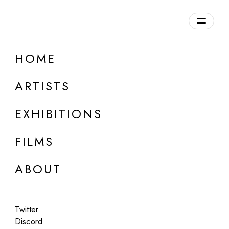
Overview
HOME
DETAILS
ARTISTS
Discuss on Discord
EXHIBITIONS
FILMS
ABOUT
Artworks:
Featured
All
Twitter
Discord