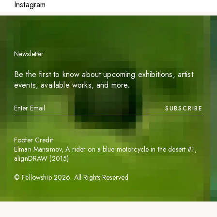
Instagram
Newsletter
Be the first to know about upcoming exhibitions, artist
events, available works, and more.
SUBSCRIBE
Footer Credit
Elman Mansimov,
A rider on a blue motorcycle in the desert #1
,
alignDRAW (2015)
©
Fellowship
2026
. All Rights Reserved