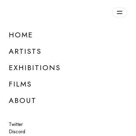
Overview
HOME
DETAILS
ARTISTS
Discuss on Discord
EXHIBITIONS
FILMS
ABOUT
Artworks:
Featured
All
Twitter
Discord