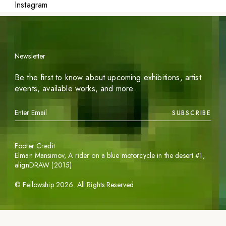
Instagram
Newsletter
Be the first to know about upcoming exhibitions, artist
events, available works, and more.
SUBSCRIBE
Footer Credit
Elman Mansimov,
A rider on a blue motorcycle in the desert #1
,
alignDRAW (2015)
©
Fellowship
2026
. All Rights Reserved