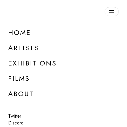
Overview
HOME
DETAILS
ARTISTS
Discuss on Discord
EXHIBITIONS
FILMS
ABOUT
Artworks:
Featured
All
Twitter
Discord