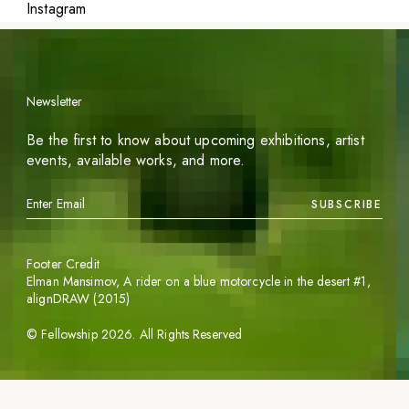
Instagram
Newsletter
Be the first to know about upcoming exhibitions, artist
events, available works, and more.
SUBSCRIBE
Footer Credit
Elman Mansimov,
A rider on a blue motorcycle in the desert #1
,
alignDRAW (2015)
©
Fellowship
2026
. All Rights Reserved