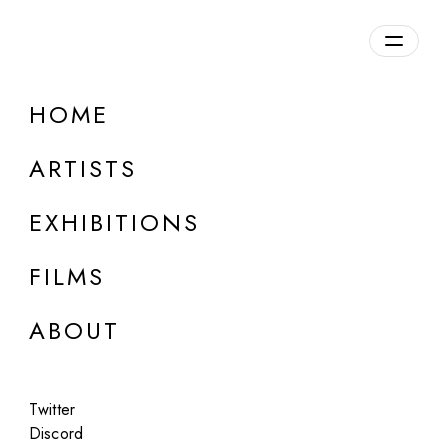
Overview
HOME
DETAILS
ARTISTS
Discuss on Discord
EXHIBITIONS
FILMS
ABOUT
Artworks:
Featured
All
Twitter
Discord