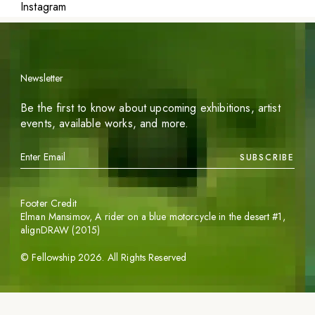
Instagram
Newsletter
Be the first to know about upcoming exhibitions, artist
events, available works, and more.
SUBSCRIBE
Footer Credit
Elman Mansimov,
A rider on a blue motorcycle in the desert #1
,
alignDRAW (2015)
©
Fellowship
2026
. All Rights Reserved