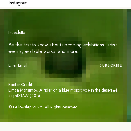
Instagram
Newsletter
Be the first to know about upcoming exhibitions, artist
events, available works, and more.
SUBSCRIBE
Footer Credit
Elman Mansimov,
A rider on a blue motorcycle in the desert #1
,
alignDRAW (2015)
©
Fellowship
2026
. All Rights Reserved