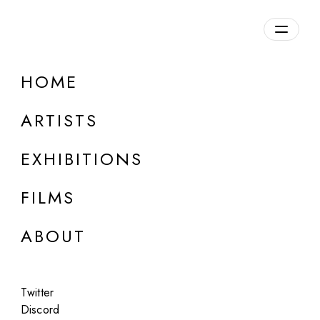
Overview
HOME
DETAILS
ARTISTS
Discuss on Discord
EXHIBITIONS
FILMS
ABOUT
Artworks:
Featured
All
Twitter
Discord