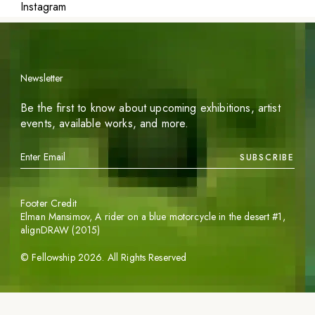
Instagram
Newsletter
Be the first to know about upcoming exhibitions, artist
events, available works, and more.
SUBSCRIBE
Footer Credit
Elman Mansimov,
A rider on a blue motorcycle in the desert #1
,
alignDRAW (2015)
©
Fellowship
2026
. All Rights Reserved