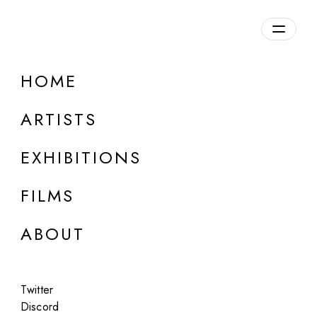
Overview
HOME
DETAILS
ARTISTS
Discuss on Discord
EXHIBITIONS
FILMS
ABOUT
Artworks:
Featured
All
Twitter
Discord