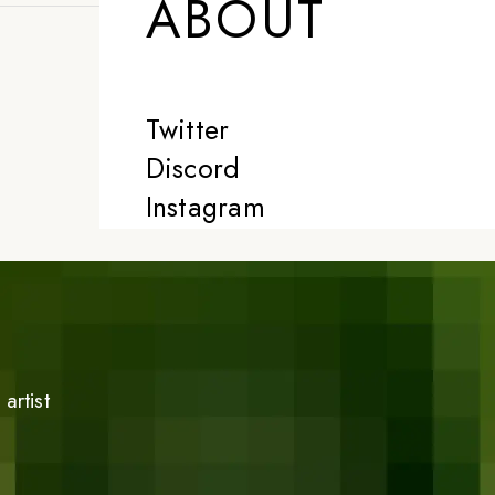
ABOUT
Twitter
Discord
Instagram
artist