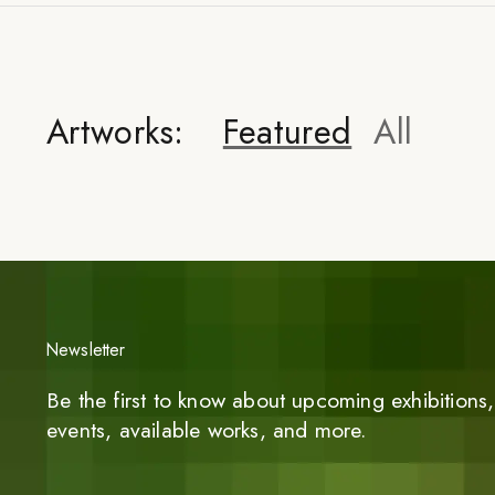
Artworks:
Featured
All
Newsletter
Be the first to know about upcoming exhibitions, 
events, available works, and more.