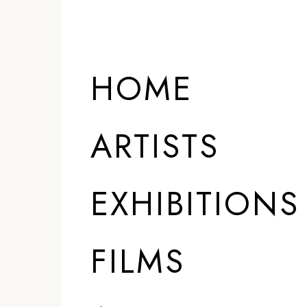
HOME
ARTISTS
EXHIBITIONS
FILMS