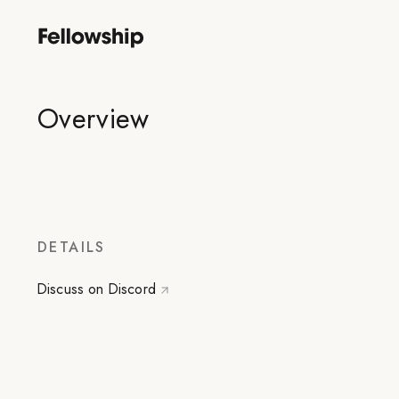
Overview
DETAILS
Discuss on Discord