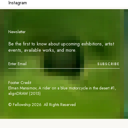
Instagram
Newsletter
Be the first to know about upcoming exhibitions, artist
events, available works, and more.
SUBSCRIBE
Footer Credit
Elman Mansimov,
A rider on a blue motorcycle in the desert #1
,
alignDRAW (2015)
©
Fellowship
2026
. All Rights Reserved