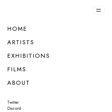
Overview
HOME
DETAILS
ARTISTS
Discuss on Discord
EXHIBITIONS
FILMS
ABOUT
Artworks:
Featured
All
Twitter
Discord