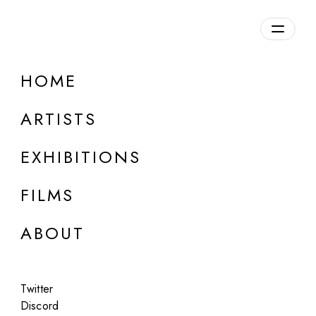
Overview
HOME
DETAILS
ARTISTS
Discuss on Discord
EXHIBITIONS
FILMS
ABOUT
Artworks:
Featured
All
Twitter
Discord