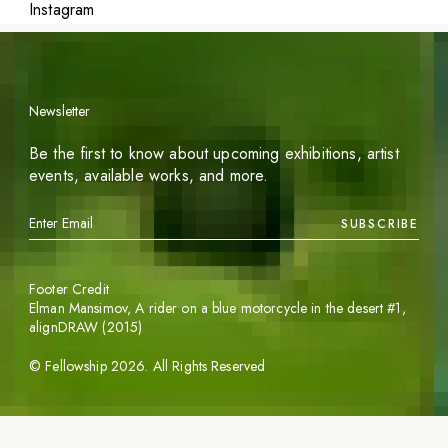
Instagram
Newsletter
Be the first to know about upcoming exhibitions, artist
events, available works, and more.
SUBSCRIBE
Footer Credit
Elman Mansimov,
A rider on a blue motorcycle in the desert #1
,
alignDRAW (2015)
©
Fellowship
2026
. All Rights Reserved