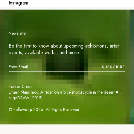
Instagram
Newsletter
Be the first to know about upcoming exhibitions, artist
events, available works, and more.
SUBSCRIBE
Footer Credit
Elman Mansimov,
A rider on a blue motorcycle in the desert #1
,
alignDRAW (2015)
©
Fellowship
2026
. All Rights Reserved