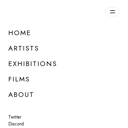
Overview
HOME
DETAILS
ARTISTS
Discuss on Discord
EXHIBITIONS
FILMS
ABOUT
Artworks:
Featured
All
Twitter
Discord