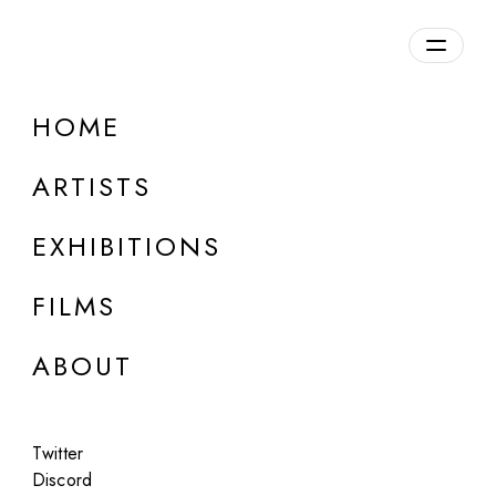
Overview
HOME
DETAILS
ARTISTS
Discuss on Discord
EXHIBITIONS
FILMS
ABOUT
Artworks:
Featured
All
Twitter
Discord