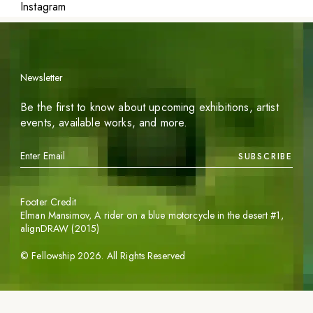
Instagram
Newsletter
Be the first to know about upcoming exhibitions, artist
events, available works, and more.
SUBSCRIBE
Footer Credit
Elman Mansimov,
A rider on a blue motorcycle in the desert #1
,
alignDRAW (2015)
©
Fellowship
2026
. All Rights Reserved