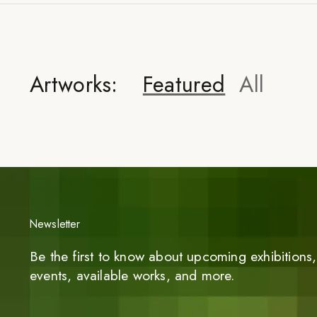
Artworks:
Featured
All
Newsletter
Be the first to know about upcoming exhibitions, 
events, available works, and more.