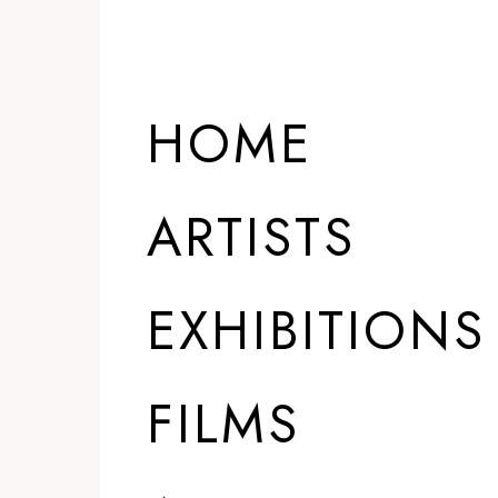
HOME
ARTISTS
EXHIBITIONS
FILMS