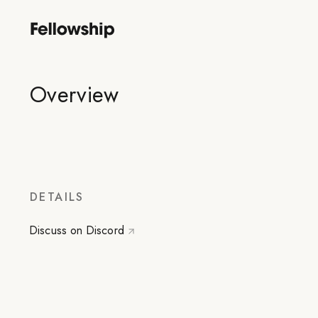
Overview
DETAILS
Discuss on Discord