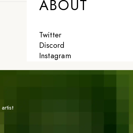
ABOUT
Twitter
Discord
Instagram
artist